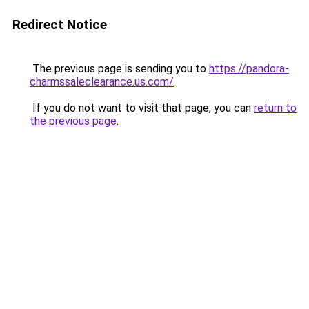
Redirect Notice
The previous page is sending you to
https://pandora-
charmssaleclearance.us.com/
.
If you do not want to visit that page, you can
return to
the previous page
.