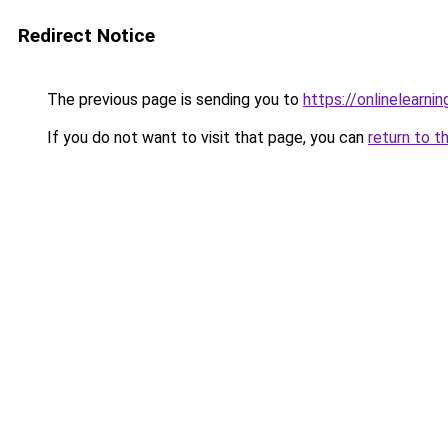
Redirect Notice
The previous page is sending you to
https://onlinelearni
If you do not want to visit that page, you can
return to t