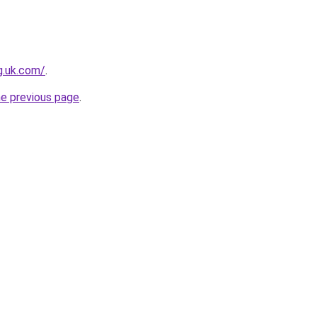
ng.uk.com/
.
he previous page
.