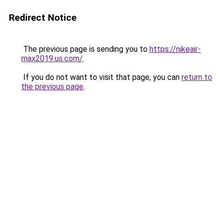
Redirect Notice
The previous page is sending you to
https://nikeair-
max2019.us.com/
.
If you do not want to visit that page, you can
return to
the previous page
.