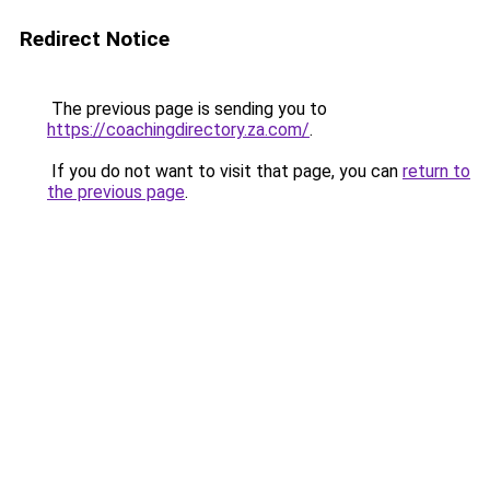
Redirect Notice
The previous page is sending you to
https://coachingdirectory.za.com/
.
If you do not want to visit that page, you can
return to
the previous page
.