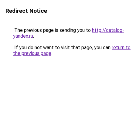
Redirect Notice
The previous page is sending you to
http://catalog-
yandex.ru
.
If you do not want to visit that page, you can
return to
the previous page
.