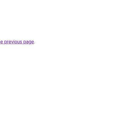
he previous page
.