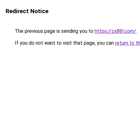
Redirect Notice
The previous page is sending you to
https://zx88l.com/
.
If you do not want to visit that page, you can
return to t