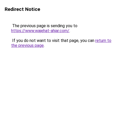
Redirect Notice
The previous page is sending you to
https://www.wajehat-ahjar.com/
.
If you do not want to visit that page, you can
return to
the previous page
.