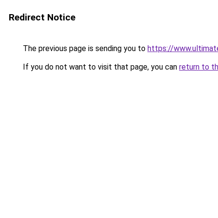
Redirect Notice
The previous page is sending you to
https://www.ultima
If you do not want to visit that page, you can
return to t