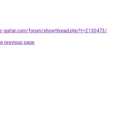
te-guitar.com/forum/showthread.php?t=2130473/
.
he previous page
.