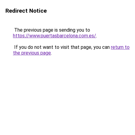
Redirect Notice
The previous page is sending you to
https://www.puertasbarcelona.com.es/
.
If you do not want to visit that page, you can
return to
the previous page
.