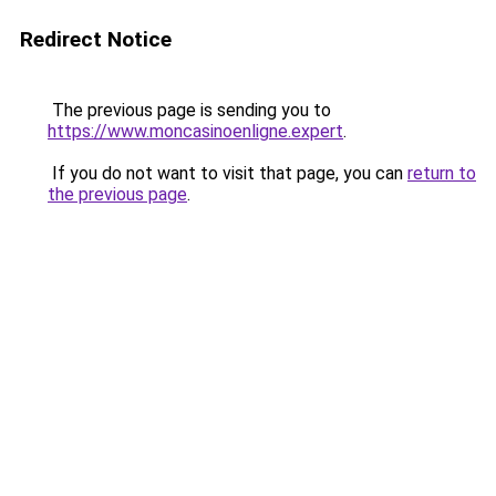
Redirect Notice
The previous page is sending you to
https://www.moncasinoenligne.expert
.
If you do not want to visit that page, you can
return to
the previous page
.