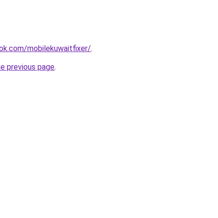
ok.com/mobilekuwaitfixer/
.
he previous page
.