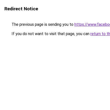
Redirect Notice
The previous page is sending you to
https://www.facebo
If you do not want to visit that page, you can
return to t