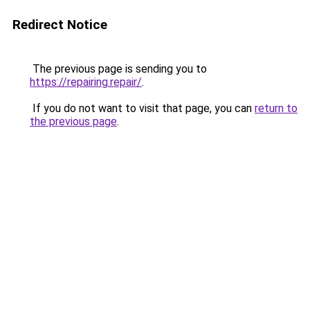
Redirect Notice
The previous page is sending you to
https://repairing.repair/
.
If you do not want to visit that page, you can
return to
the previous page
.