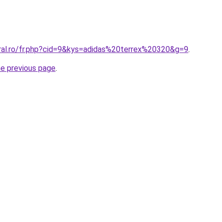
oral.ro/fr.php?cid=9&kys=adidas%20terrex%20320&g=9
.
he previous page
.