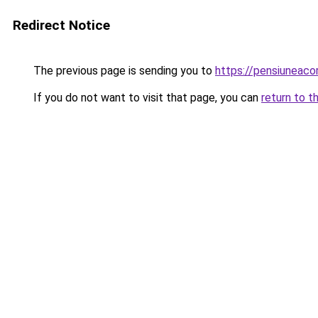
Redirect Notice
The previous page is sending you to
https://pensiuneac
If you do not want to visit that page, you can
return to t