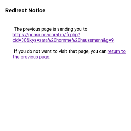
Redirect Notice
The previous page is sending you to
https://pensiuneacoral.ro/fr.php?
cid=30&kys=zara%20homme%20haussmann&g=9
.
If you do not want to visit that page, you can
return to
the previous page
.