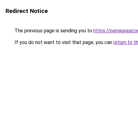
Redirect Notice
The previous page is sending you to
https://pensiuneac
If you do not want to visit that page, you can
return to t