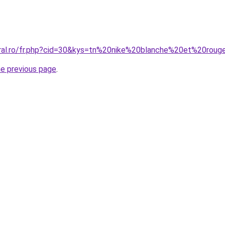
oral.ro/fr.php?cid=30&kys=tn%20nike%20blanche%20et%20rou
he previous page
.