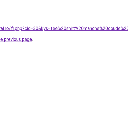
coral.ro/fr.php?cid=30&kys=tee%20shirt%20manche%20coude
he previous page
.