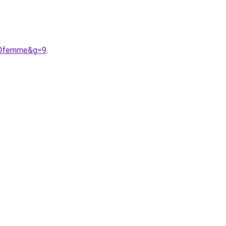
%20femme&g=9
.