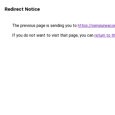
Redirect Notice
The previous page is sending you to
https://pensiunea
If you do not want to visit that page, you can
return to t