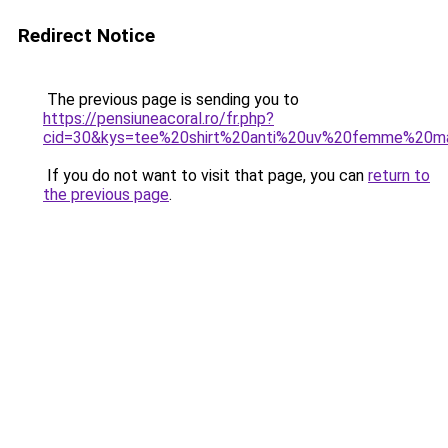
Redirect Notice
The previous page is sending you to
https://pensiuneacoral.ro/fr.php?
cid=30&kys=tee%20shirt%20anti%20uv%20femme%20m
If you do not want to visit that page, you can
return to
the previous page
.