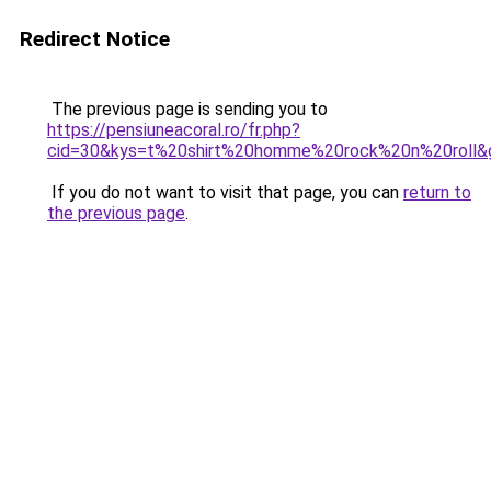
Redirect Notice
The previous page is sending you to
https://pensiuneacoral.ro/fr.php?
cid=30&kys=t%20shirt%20homme%20rock%20n%20roll&
If you do not want to visit that page, you can
return to
the previous page
.