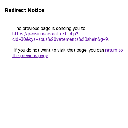
Redirect Notice
The previous page is sending you to
https://pensiuneacoral.ro/fr.php?
cid=30&kys=sous%20vetements%20shein&g=9
.
If you do not want to visit that page, you can
return to
the previous page
.