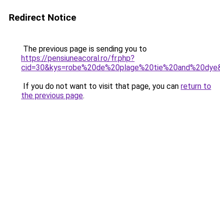
Redirect Notice
The previous page is sending you to
https://pensiuneacoral.ro/fr.php?
cid=30&kys=robe%20de%20plage%20tie%20and%20dye
If you do not want to visit that page, you can
return to
the previous page
.