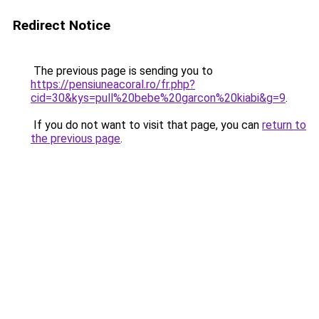
Redirect Notice
The previous page is sending you to
https://pensiuneacoral.ro/fr.php?
cid=30&kys=pull%20bebe%20garcon%20kiabi&g=9
.
If you do not want to visit that page, you can
return to
the previous page
.