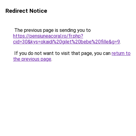
Redirect Notice
The previous page is sending you to
https://pensiuneacoral.ro/fr.php?
cid=30&kys=okaidi%20gilet%20bebe%20fille&g=9
.
If you do not want to visit that page, you can
return to
the previous page
.