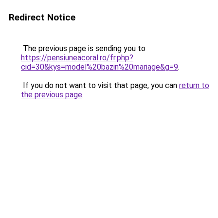
Redirect Notice
The previous page is sending you to
https://pensiuneacoral.ro/fr.php?
cid=30&kys=model%20bazin%20mariage&g=9
.
If you do not want to visit that page, you can
return to
the previous page
.