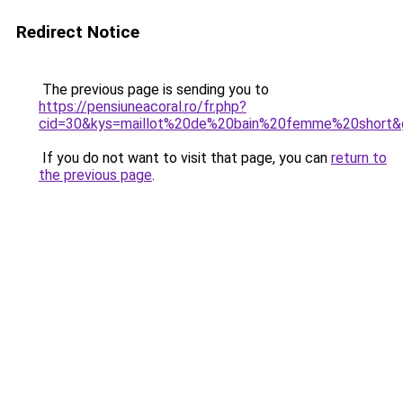
Redirect Notice
The previous page is sending you to
https://pensiuneacoral.ro/fr.php?
cid=30&kys=maillot%20de%20bain%20femme%20short&
If you do not want to visit that page, you can
return to
the previous page
.