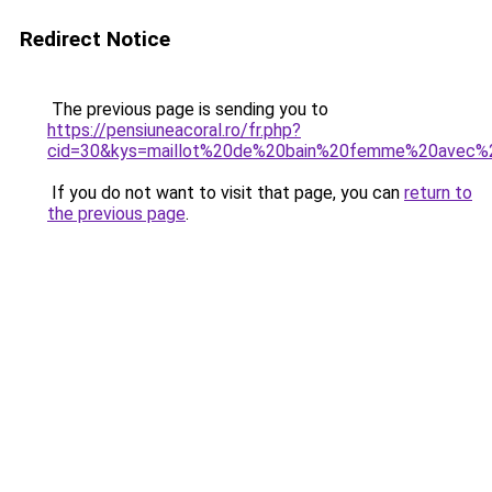
Redirect Notice
The previous page is sending you to
https://pensiuneacoral.ro/fr.php?
cid=30&kys=maillot%20de%20bain%20femme%20avec%
If you do not want to visit that page, you can
return to
the previous page
.