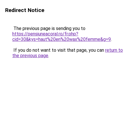
Redirect Notice
The previous page is sending you to
https://pensiuneacoral.ro/fr.php?
cid=30&kys=haut%20en%20wax%20femme&g=9
.
If you do not want to visit that page, you can
return to
the previous page
.