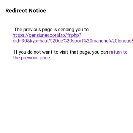
Redirect Notice
The previous page is sending you to
https://pensiuneacoral.ro/fr.php?
cid=30&kys=haut%20de%20sport%20manche%20longue
If you do not want to visit that page, you can
return to
the previous page
.