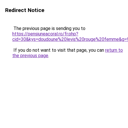
Redirect Notice
The previous page is sending you to
https://pensiuneacoral.ro/fr.php?
cid=30&kys=doudoune%20levis%20rouge%20femme&g=
If you do not want to visit that page, you can
return to
the previous page
.