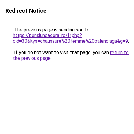
Redirect Notice
The previous page is sending you to
https://pensiuneacoral.ro/fr.php?
cid=30&kys=chaussure%20femme%20balenciaga&g=9
.
If you do not want to visit that page, you can
return to
the previous page
.