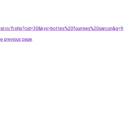
oral.ro/fr.php?cid=30&kys=bottes%20fourrees%20garcon&g=9
.
he previous page
.