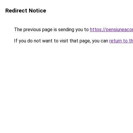
Redirect Notice
The previous page is sending you to
https://pensiuneac
If you do not want to visit that page, you can
return to t