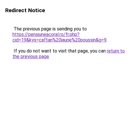
Redirect Notice
The previous page is sending you to
https://pensiuneacoral.ro/fr.php?
cid=19&kys=caftan%20jaune%20poussin&g=9
.
If you do not want to visit that page, you can
return to
the previous page
.