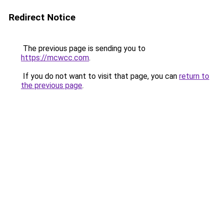
Redirect Notice
The previous page is sending you to
https://mcwcc.com
.
If you do not want to visit that page, you can
return to
the previous page
.