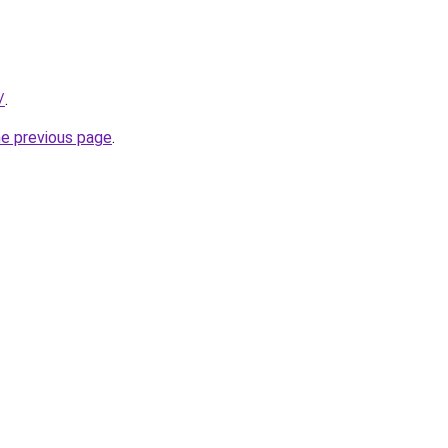
/
.
he previous page
.