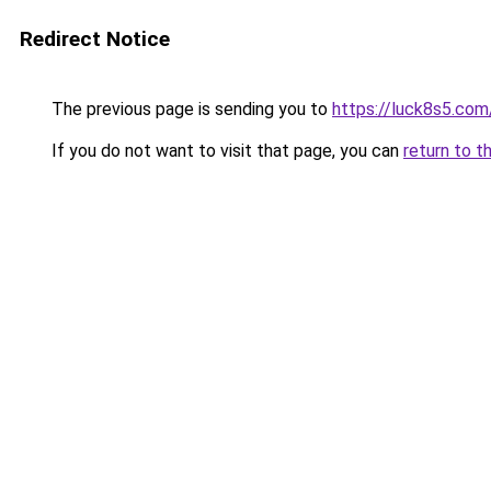
Redirect Notice
The previous page is sending you to
https://luck8s5.com
If you do not want to visit that page, you can
return to t