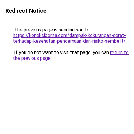
Redirect Notice
The previous page is sending you to
https://koneksiberita.com/dampak-kekurangan-serat-
terhadap-kesehatan-pencernaan-dan-risiko-sembelit/
.
If you do not want to visit that page, you can
return to
the previous page
.