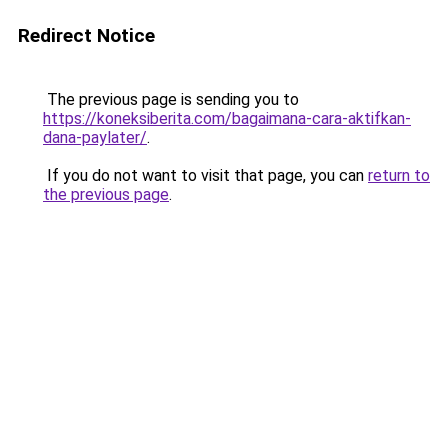
Redirect Notice
The previous page is sending you to
https://koneksiberita.com/bagaimana-cara-aktifkan-
dana-paylater/
.
If you do not want to visit that page, you can
return to
the previous page
.