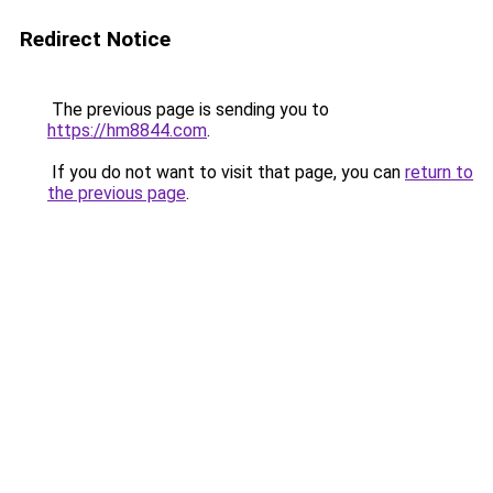
Redirect Notice
The previous page is sending you to
https://hm8844.com
.
If you do not want to visit that page, you can
return to
the previous page
.