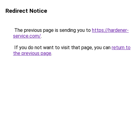
Redirect Notice
The previous page is sending you to
https://hardener-
service.com/
.
If you do not want to visit that page, you can
return to
the previous page
.