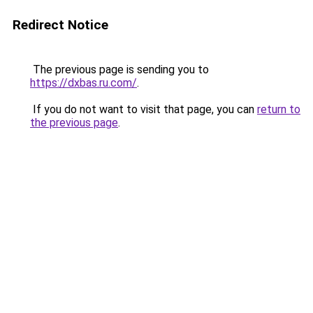
Redirect Notice
The previous page is sending you to
https://dxbas.ru.com/
.
If you do not want to visit that page, you can
return to
the previous page
.