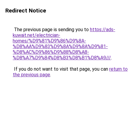
Redirect Notice
The previous page is sending you to
https://ads-
kuwait.net/electrician-
homes/%D9%81%D9%86%D9%8A-
%D8%AA%D9%83%D9%8A%D9%8A%D9%81-
%D8%AC%D9%86%D9%88%D8%A8-
%D8%A7%D9%84%D8%B3%D8%B1%D8%A9///
.
If you do not want to visit that page, you can
return to
the previous page
.