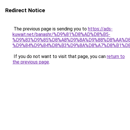
Redirect Notice
The previous page is sending you to
https://ads-
kuwait.net/banashr/%D9%81%D8%AD%D8%B5-
%D9%83%D9%85%D8%A8%D9%8A%D9%88%D8%AA%D8
%D9%84%D9%84%D8%B3%D9%8A%D8%A7%D8%B1%D
If you do not want to visit that page, you can
return to
the previous page
.