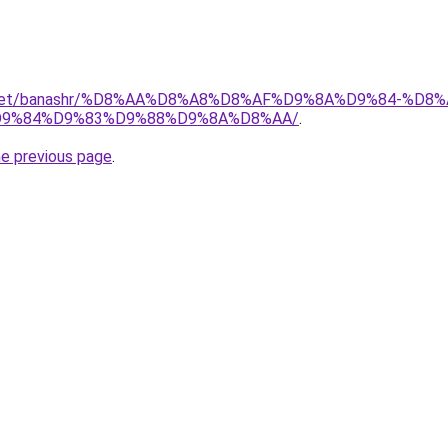
ait.net/banashr/%D8%AA%D8%A8%D8%AF%D9%8A%D9%84-%
9%84%D9%83%D9%88%D9%8A%D8%AA/
.
he previous page
.