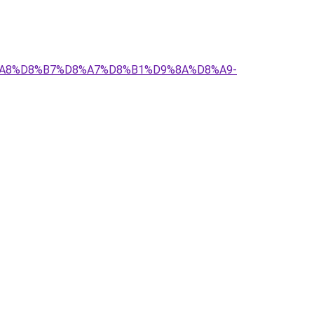
D8%A8%D8%B7%D8%A7%D8%B1%D9%8A%D8%A9-