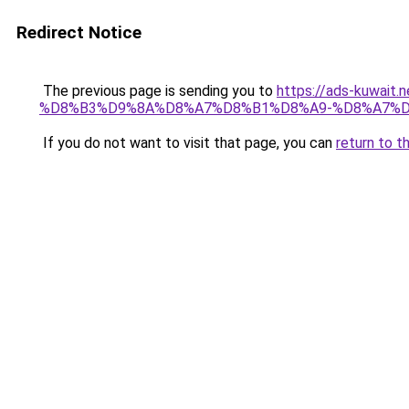
Redirect Notice
The previous page is sending you to
https://ads-kuw
%D8%B3%D9%8A%D8%A7%D8%B1%D8%A9-%D8%A7%D
If you do not want to visit that page, you can
return to t