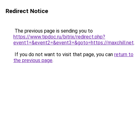
Redirect Notice
The previous page is sending you to
https://www.tipdoc.ru/bitrix/redirect.php?
event1=&event2=&event3=&goto=https://maxchill.net
.
If you do not want to visit that page, you can
return to
the previous page
.