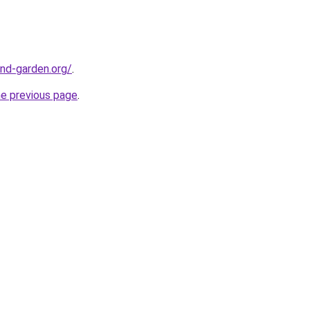
nd-garden.org/
.
he previous page
.