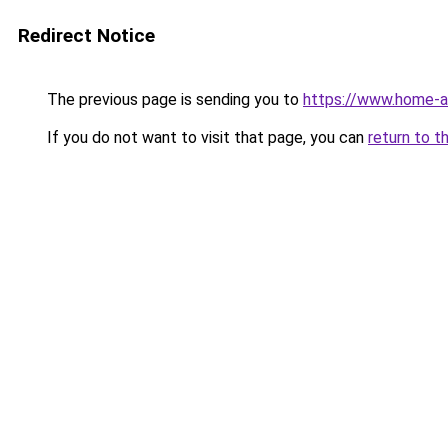
Redirect Notice
The previous page is sending you to
https://www.home-a
If you do not want to visit that page, you can
return to t