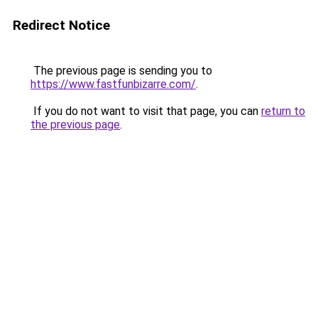
Redirect Notice
The previous page is sending you to
https://www.fastfunbizarre.com/
.
If you do not want to visit that page, you can
return to
the previous page
.