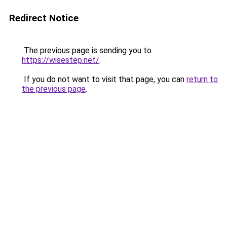
Redirect Notice
The previous page is sending you to
https://wisestep.net/
.
If you do not want to visit that page, you can
return to
the previous page
.