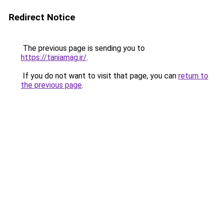
Redirect Notice
The previous page is sending you to
https://taniamag.ir/
.
If you do not want to visit that page, you can
return to
the previous page
.