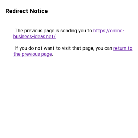
Redirect Notice
The previous page is sending you to
https://online-
business-ideas.net/
.
If you do not want to visit that page, you can
return to
the previous page
.