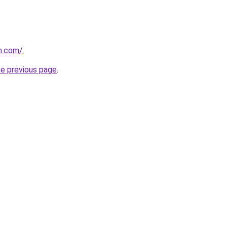
n.com/
.
he previous page
.