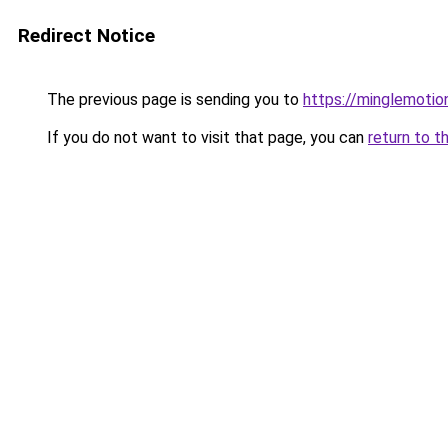
Redirect Notice
The previous page is sending you to
https://minglemotio
If you do not want to visit that page, you can
return to t