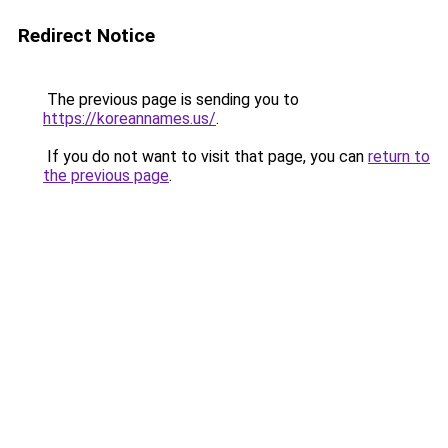
Redirect Notice
The previous page is sending you to
https://koreannames.us/
.
If you do not want to visit that page, you can
return to
the previous page
.