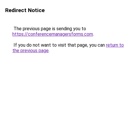
Redirect Notice
The previous page is sending you to
https://conferencemanagersforms.com
.
If you do not want to visit that page, you can
return to
the previous page
.